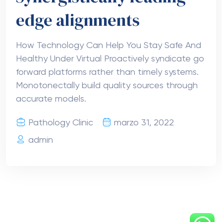
edge alignments
How Technology Can Help You Stay Safe And
Healthy Under Virtual Proactively syndicate go
forward platforms rather than timely systems.
Monotonectally build quality sources through
accurate models.
Pathology Clinic
marzo 31, 2022
admin