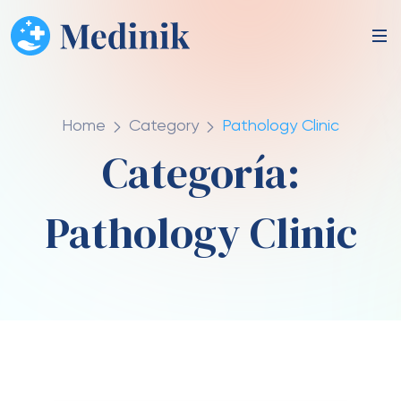
Home
Category
Pathology Clinic
Categoría:
Pathology Clinic