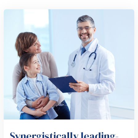
Synergistically leading-